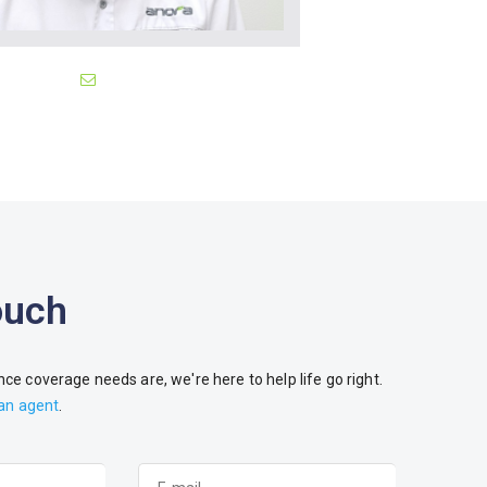
ouch
ce coverage needs are, we're here to help life go right.
 an agent
.