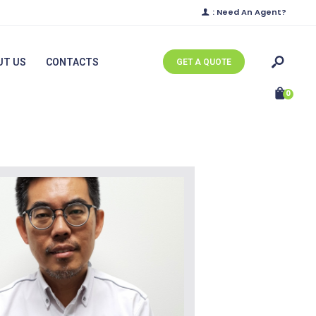
: Need An Agent?
UT US
CONTACTS
GET A QUOTE
0