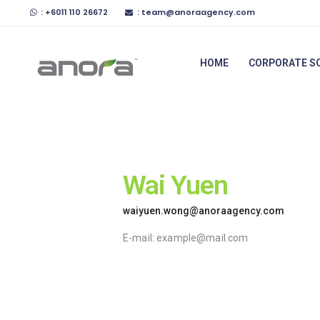
Home
: +6011 110 26672
: team@anoraagency.com
Anora Agency
Corporate
HOME
CORPORATE S
Malaysia's Trusted Insurance Agency
Solutions
Preferred
Services
Wai Yuen
News &
Articles
waiyuen.wong@anoraagency.com
E-mail:
example@mail.com
About Us
Contact Us