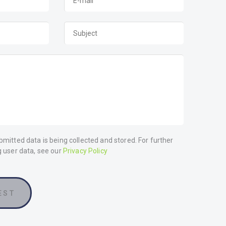
bmitted data is being collected and stored. For further
g user data, see our
Privacy Policy
EST