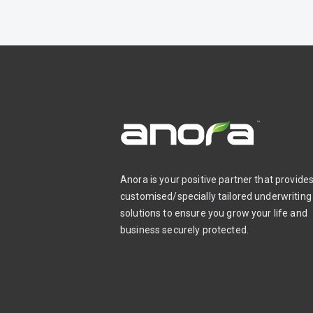
Anora is your positive partner that provide
customised/specially tailored underwriting
solutions to ensure you grow your life and
business securely protected.