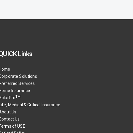
QUICK Links
Home
Corporate Solutions
Preferred Services
Home Insurance
TM
SolarPro
Life, Medical & Critical Insurance
About Us
Contact Us
Terms of USE