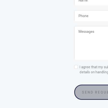
I agree that my su
details on handlin
SEND REQU