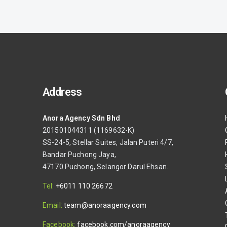
Address
Anora Agency Sdn Bhd
s
201501044311 (1169632-K)
SS-24-5, Stellar Suites, Jalan Puteri 4/7,
Bandar Puchong Jaya,
47170 Puchong, Selangor Darul Ehsan.
Tel:
+6011 110 26672
Email:
team@anoraagency.com
Facebook:
facebook.com/anoraagency