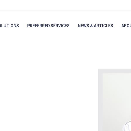
OLUTIONS
PREFERRED SERVICES
NEWS & ARTICLES
ABO