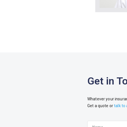
Get in T
Whatever your insuran
Get a quote or
talk to