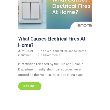
What Causes Electrical Fires At
Home?
July 1, 2021
in
article
,
general insurance
,
home
insurance
0
Comments
In statistics released by the Fire and Rescue
Department, faulty electrical sources were
quoted as the No.1 cause of fire in Malaysia.
READ MORE