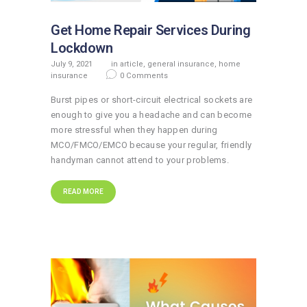
Get Home Repair Services During
Lockdown
July 9, 2021
in
article
,
general insurance
,
home
insurance
0
Comments
Burst pipes or short-circuit electrical sockets are
enough to give you a headache and can become
more stressful when they happen during
MCO/FMCO/EMCO because your regular, friendly
handyman cannot attend to your problems.
READ MORE