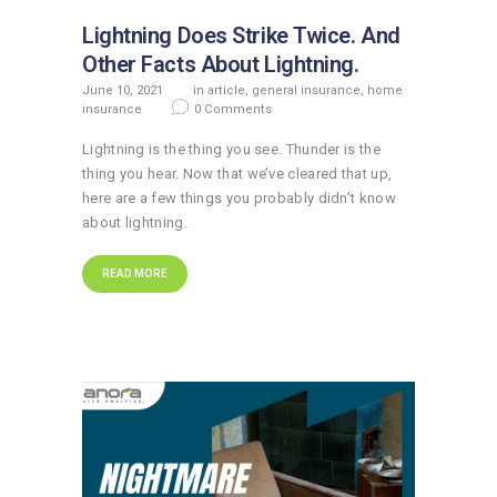
Lightning Does Strike Twice. And
Other Facts About Lightning.
June 10, 2021
in
article
,
general insurance
,
home
insurance
0
Comments
Lightning is the thing you see. Thunder is the
thing you hear. Now that we’ve cleared that up,
here are a few things you probably didn’t know
about lightning.
READ MORE