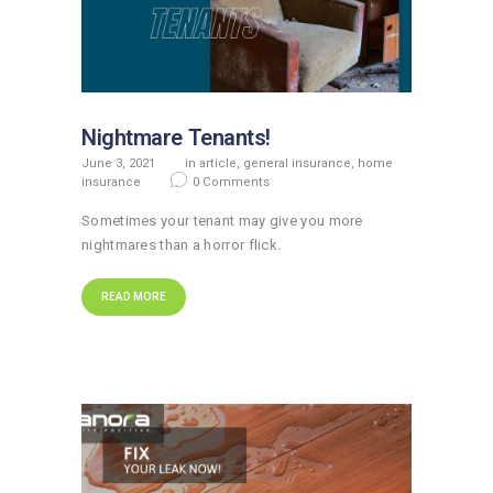
Nightmare Tenants!
June 3, 2021
in
article
,
general insurance
,
home
insurance
0
Comments
Sometimes your tenant may give you more
nightmares than a horror flick.
READ MORE