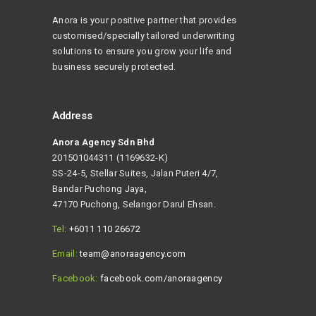
Anora is your positive partner that provides
customised/specially tailored underwriting
solutions to ensure you grow your life and
business securely protected.
Address
Anora Agency Sdn Bhd
201501044311 (1169632-K)
SS-24-5, Stellar Suites, Jalan Puteri 4/7,
Bandar Puchong Jaya,
47170 Puchong, Selangor Darul Ehsan.
Tel:
+6011 110 26672
Email:
team@anoraagency.com
Facebook:
facebook.com/anoraagency