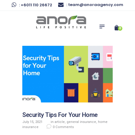
Home
: team@anoraagency.com
: +6011 110 26672
Anora Agency
Corporate Solutions
Malaysia's Trusted Insurance Agency
Preferred Services
0
News & Articles
About Us
Contact Us
Security Tips For Your Home
July 15, 2021
in
article
,
general insurance
,
home
insurance
0
Comments