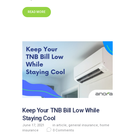
READ MORE
Keep Your TNB Bill Low While
Staying Cool
June 17, 2021
in
article
,
general insurance
,
home
insurance
0
Comments