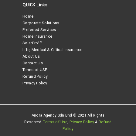
QUICK Links
Home
Corporate Solutions
Preferred Services
Home Insurance
TM
SolarPro
Life, Medical & Critical Insurance
About Us
Contact Us
Terms of USE
Refund Policy
Privacy Policy
Anora Agency Sdn Bhd © 2021 All Rights
Reserved.
Terms of Use
,
Privacy Policy
&
Refund
Policy