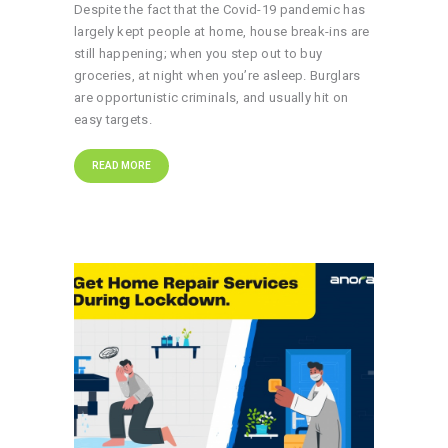
Despite the fact that the Covid-19 pandemic has
largely kept people at home, house break-ins are
still happening; when you step out to buy
groceries, at night when you’re asleep. Burglars
are opportunistic criminals, and usually hit on
easy targets.
READ MORE