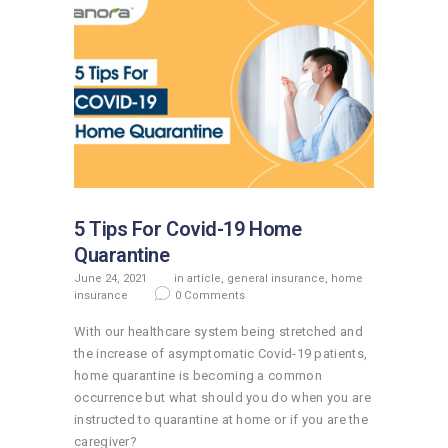
5 Tips For Covid-19 Home
Quarantine
June 24, 2021
in
article
,
general insurance
,
home
insurance
0
Comments
With our healthcare system being stretched and
the increase of asymptomatic Covid-19 patients,
home quarantine is becoming a common
occurrence but what should you do when you are
instructed to quarantine at home or if you are the
caregiver?