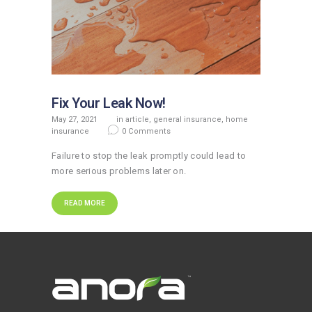
Fix Your Leak Now!
May 27, 2021
in
article
,
general insurance
,
home
insurance
0
Comments
Failure to stop the leak promptly could lead to
more serious problems later on.
READ MORE