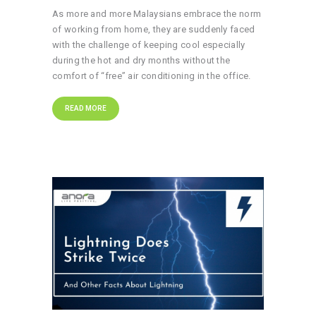
As more and more Malaysians embrace the norm
of working from home, they are suddenly faced
with the challenge of keeping cool especially
during the hot and dry months without the
comfort of “free” air conditioning in the office.
READ MORE